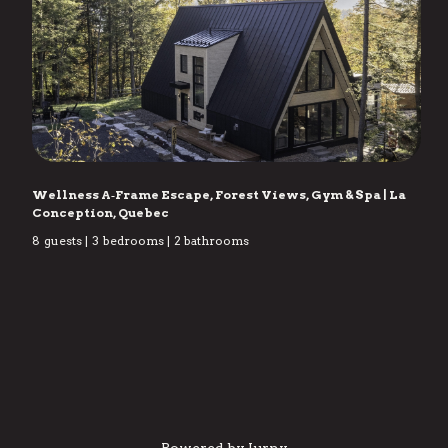
Wellness A‑Frame Escape, Forest Views, Gym & Spa
|
La
Conception, Quebec
8
guests
|
3
bedrooms
|
2
bathrooms