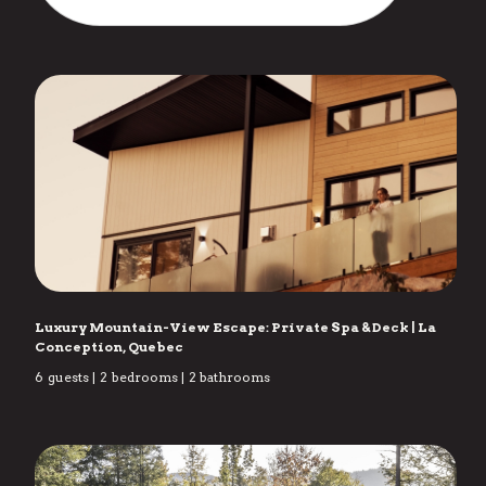
Luxury Mountain-View Escape: Private Spa & Deck
|
La
Conception, Quebec
6
guests
|
2
bedrooms
|
2
bathrooms