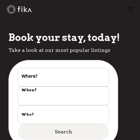
Book your stay, today!
Take a look at our most popular listings
Where?
When?
Who?
Search